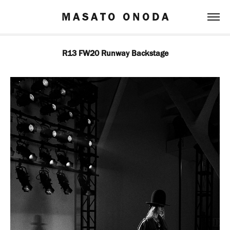
M A S A T O   O N O D A
R13 FW20 Runway Backstage