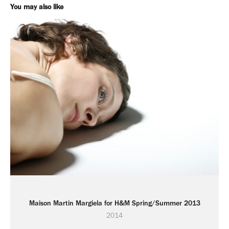
You may also like
Maison Martin Margiela for H&M Spring/Summer 2013
2014