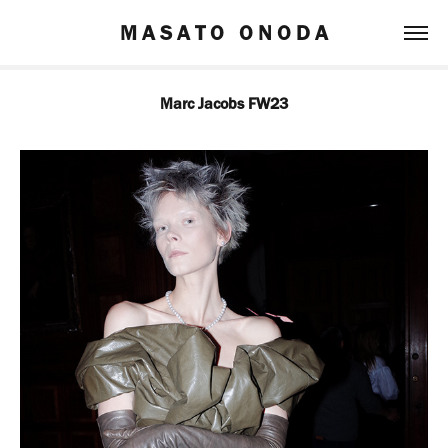
M A S A T O   O N O D A
Marc Jacobs FW23