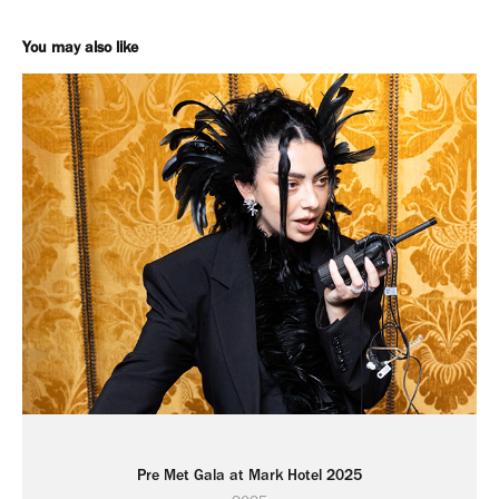
You may also like
Pre Met Gala at Mark Hotel 2025