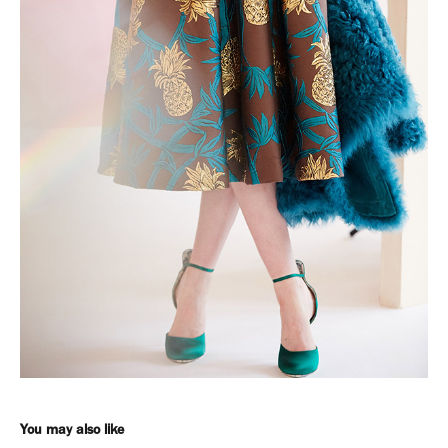
You may also like