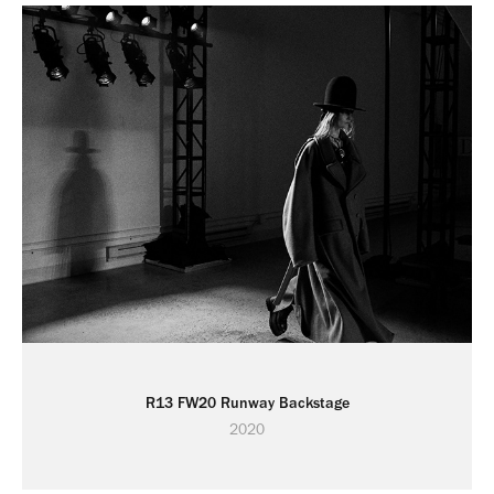
R13 FW20 Runway Backstage
2020