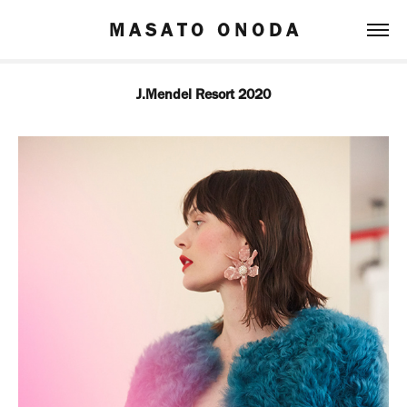
M A S A T O   O N O D A
J.Mendel Resort 2020