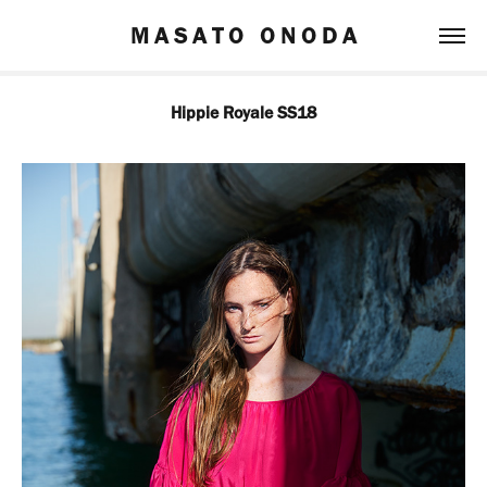
M A S A T O   O N O D A
Hippie Royale SS18