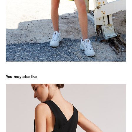
You may also like