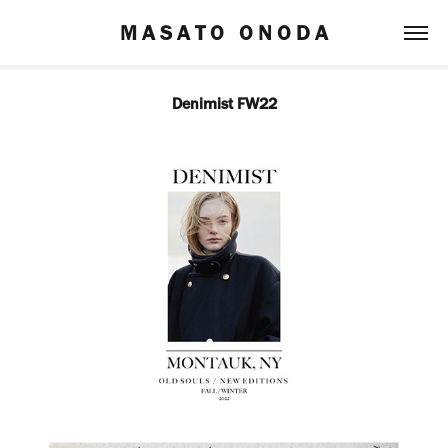
M A S A T O   O N O D A
Denimist FW22