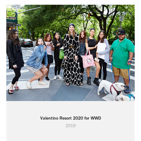
Valentino Resort 2020 for WWD
2019