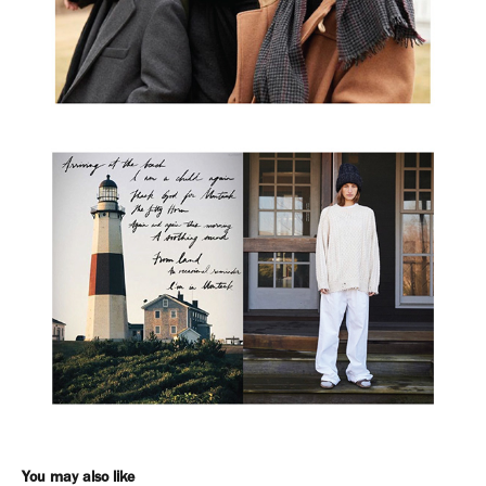
You may also like