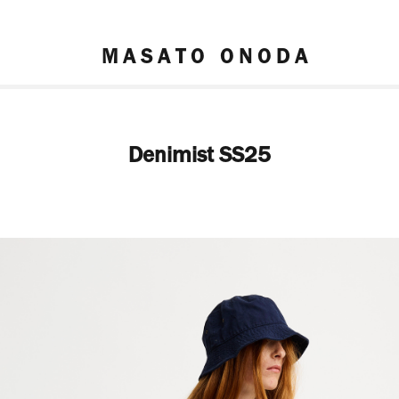
M A S A T O   O N O D A
Denimist SS25