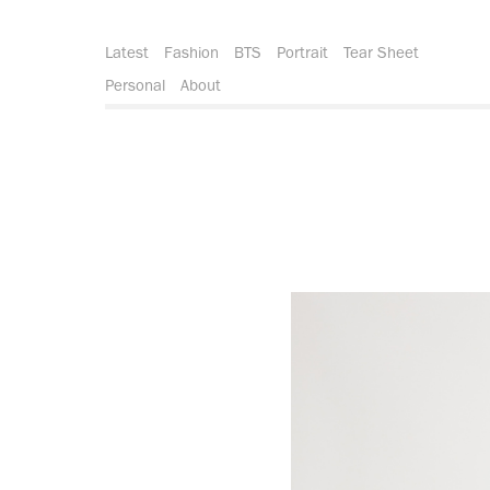
Latest
Fashion
BTS
Portrait
Tear Sheet
Personal
About